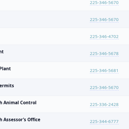
225-346-5670
225-346-5670
225-346-4702
nt
225-346-5678
Plant
225-346-5681
Permits
225-346-5670
h Animal Control
225-336-2428
 Assessor’s Office
225-344-6777