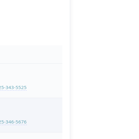
25-343-5525
25-346-5676