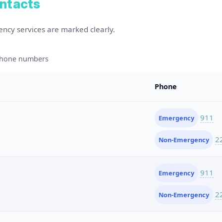
ontacts
ency services are marked clearly.
 phone numbers
Phone
911
Emergency
2
Non-Emergency
911
Emergency
2
Non-Emergency