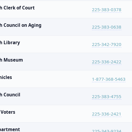
 Clerk of Court
225-383-0378
h Council on Aging
225-383-0638
h Library
225-342-7920
sh Museum
225-336-2422
hicles
1-877-368-5463
h Council
225-383-4755
 Voters
225-336-2421
epartment
225-343-9234