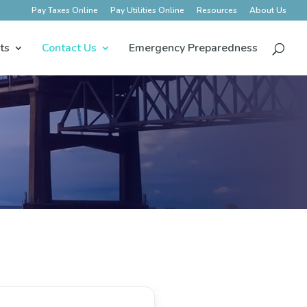
Pay Taxes Online
Pay Utilities Online
Resources
About Us
ts
Contact Us
Emergency Preparedness