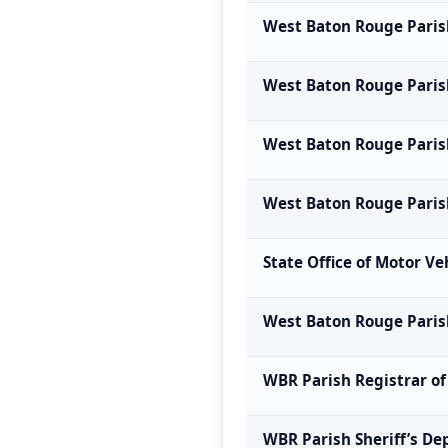
West Baton Rouge Parish
West Baton Rouge Paris
West Baton Rouge Paris
West Baton Rouge Pari
State Office of Motor Ve
West Baton Rouge Paris
WBR Parish Registrar of
WBR Parish Sheriff’s D