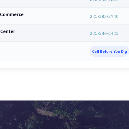
f Commerce
225-383-3140
 Center
225-336-2423
Call Before You Dig