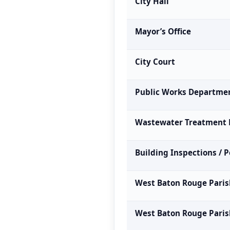
City Hall
Mayor’s Office
City Court
Public Works Departme
Wastewater Treatment 
Building Inspections / 
West Baton Rouge Paris
West Baton Rouge Parish