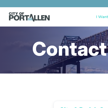
I Want
Contact