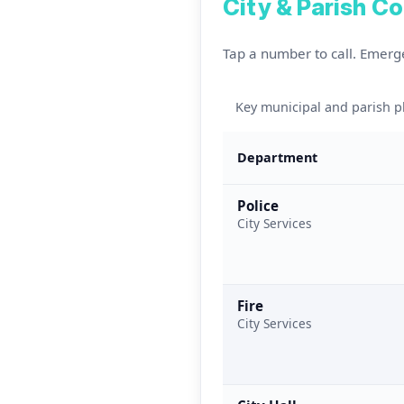
City & Parish C
Tap a number to call. Emerg
Key municipal and parish
Department
Police
City Services
Fire
City Services