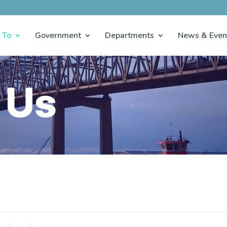
 To
Government
Departments
News & Even
 Us