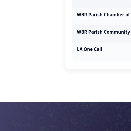
WBR Parish Chamber o
WBR Parish Community
LA One Call