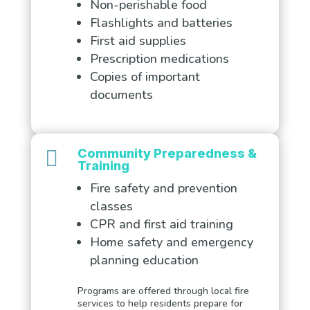
Non-perishable food
Flashlights and batteries
First aid supplies
Prescription medications
Copies of important
documents

Community Preparedness &
Training
Fire safety and prevention
classes
CPR and first aid training
Home safety and emergency
planning education
Programs are offered through local fire
services to help residents prepare for