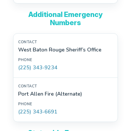
Additional Emergency
Numbers
West Baton Rouge Sheriff’s Office
(225) 343-9234
Port Allen Fire (Alternate)
(225) 343-6691