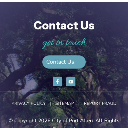
Contact Us
get in touch
Contact Us
PRIVACY POLICY
|
SITEMAP
|
REPORT FRAUD
© Copyright 2026 City of Port Allen. All Rights