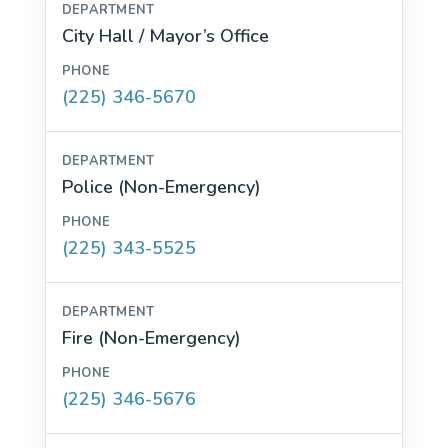
City Hall / Mayor’s Office
(225) 346-5670
Police (Non-Emergency)
(225) 343-5525
Fire (Non-Emergency)
(225) 346-5676