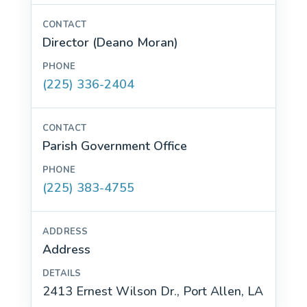
Director (Deano Moran)
(225) 336-2404
Parish Government Office
(225) 383-4755
Address
2413 Ernest Wilson Dr., Port Allen, LA