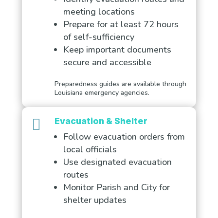
meeting locations
Prepare for at least 72 hours
of self-sufficiency
Keep important documents
secure and accessible
Preparedness guides are available through
Louisiana emergency agencies.

Evacuation & Shelter
Follow evacuation orders from
local officials
Use designated evacuation
routes
Monitor Parish and City for
shelter updates