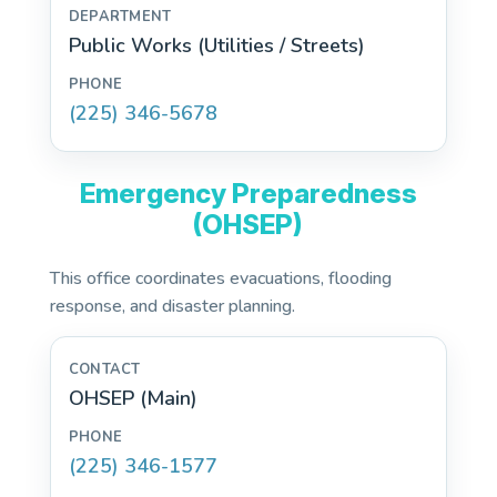
Public Works (Utilities / Streets)
(225) 346-5678
Emergency Preparedness
(OHSEP)
This office coordinates evacuations, flooding
response, and disaster planning.
OHSEP (Main)
(225) 346-1577