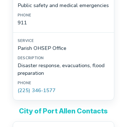
Public safety and medical emergencies
911
Parish OHSEP Office
Disaster response, evacuations, flood
preparation
(225) 346-1577
City of Port Allen Contacts