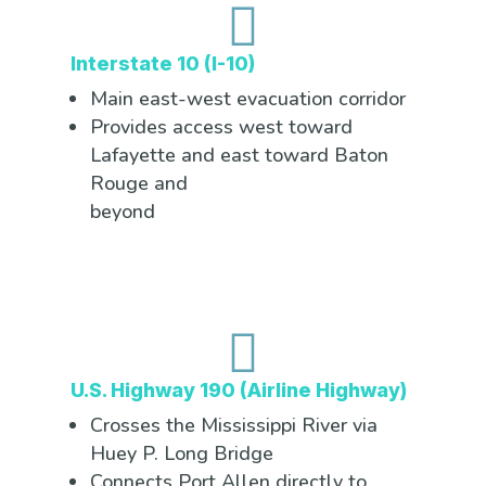

Interstate 10 (I-10)
Main east-west evacuation corridor
Provides access west toward
Lafayette and east toward Baton
Rouge and
beyond

U.S. Highway 190 (Airline Highway)
Crosses the Mississippi River via
Huey P. Long Bridge
Connects Port Allen directly to