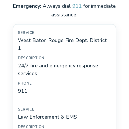
Emergency:
Always dial
911
for immediate
assistance.
West Baton Rouge Fire Dept. District
1
24/7 fire and emergency response
services
911
Law Enforcement & EMS