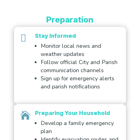
Preparation

Stay Informed
Monitor local news and
weather updates
Follow official City and Parish
communication channels
Sign up for emergency alerts
and parish notifications
Preparing Your Household

Develop a family emergency
plan
Identify evacuation routes and