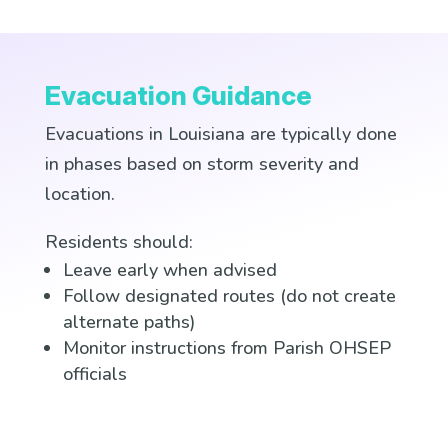
Evacuation Guidance
Evacuations in Louisiana are typically done
in phases based on storm severity and
location.
Residents should:
Leave early when advised
Follow designated routes (do not create
alternate paths)
Monitor instructions from Parish OHSEP
officials