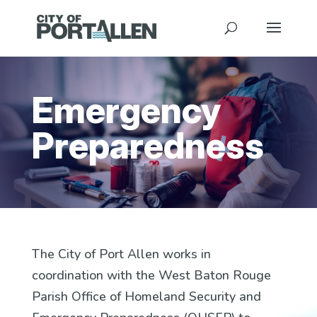
Emergency
Preparedness
The City of Port Allen works in
coordination with the West Baton Rouge
Parish Office of Homeland Security and