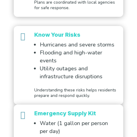
Plans are coordinated with local agencies
for safe response.

Know Your Risks
Hurricanes and severe storms
Flooding and high-water
events
Utility outages and
infrastructure disruptions
Understanding these risks helps residents
prepare and respond quickly.

Emergency Supply Kit
Water (1 gallon per person
per day)