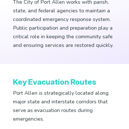
The City of Port Allen works with parish,
state, and federal agencies to maintain a
coordinated emergency response system.
Public participation and preparation play a
critical role in keeping the community safe
and ensuring services are restored quickly.
Key Evacuation Routes
Port Allen is strategically located along
major state and interstate corridors that
serve as evacuation routes during
emergencies.