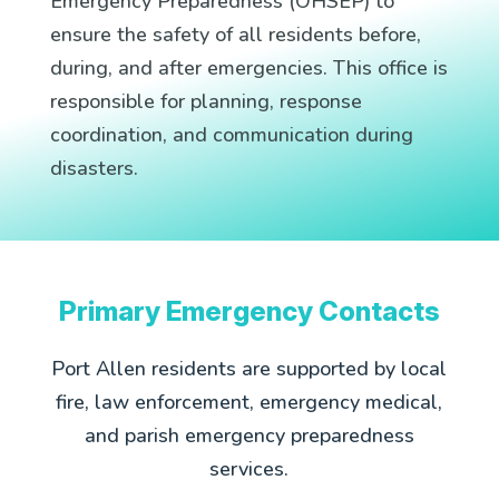
Emergency Preparedness (OHSEP) to
ensure the safety of all residents before,
during, and after emergencies. This office is
responsible for planning, response
coordination, and communication during
disasters.
Primary Emergency Contacts
Port Allen residents are supported by local
fire, law enforcement, emergency medical,
and parish emergency preparedness
services.