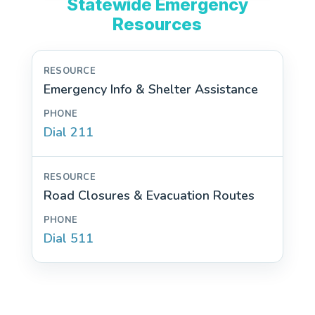
Statewide Emergency
Resources
Emergency Info & Shelter Assistance
Dial 211
Road Closures & Evacuation Routes
Dial 511