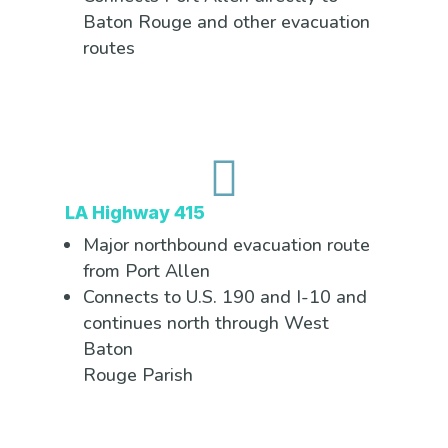
Baton Rouge and other evacuation
routes

LA Highway 415
Major northbound evacuation route
from Port Allen
Connects to U.S. 190 and I-10 and
continues north through West
Baton
Rouge Parish