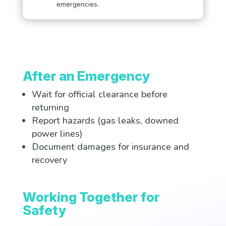
emergencies.
After an Emergency
Wait for official clearance before
returning
Report hazards (gas leaks, downed
power lines)
Document damages for insurance and
recovery
Working Together for
Safety