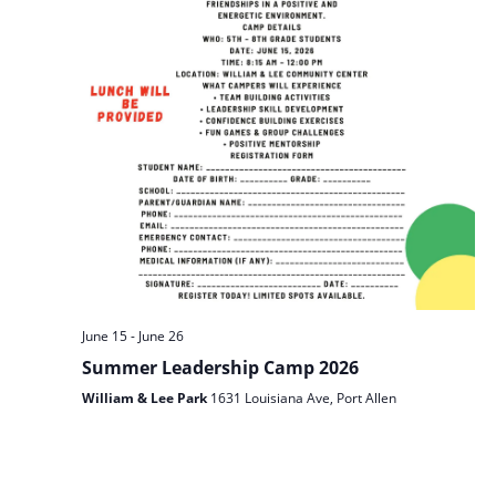
June 15
-
June 26
Summer Leadership Camp 2026
William & Lee Park
1631 Louisiana Ave, Port Allen