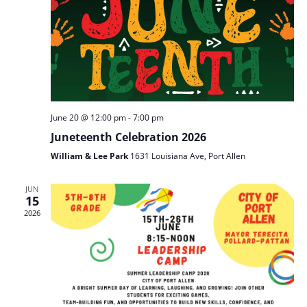
June 20 @ 12:00 pm
-
7:00 pm
Juneteenth Celebration 2026
William & Lee Park
1631 Louisiana Ave, Port Allen
JUN
15
2026