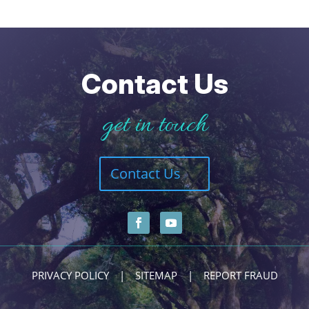
Contact Us
get in touch
Contact Us
PRIVACY POLICY
|
SITEMAP
|
REPORT FRAUD