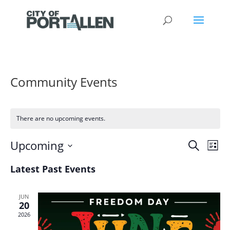
Community Events
There are no upcoming events.
Events
Eve
Upcoming
Search
List
Vie
Search
Select
Nav
and
Latest Past Events
date.
Views
Naviga
JUN
20
2026