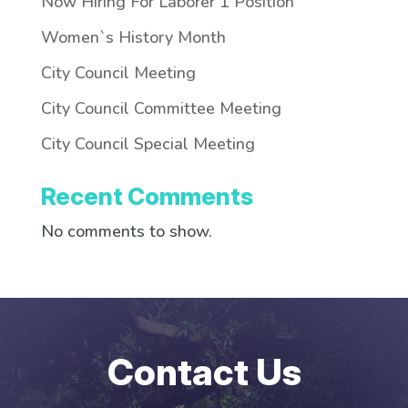
Now Hiring For Laborer 1 Position
Women`s History Month
City Council Meeting
City Council Committee Meeting
City Council Special Meeting
Recent Comments
No comments to show.
Contact Us