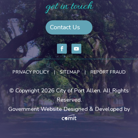
get in touch
Contact Us
PRIVACY POLICY
|
SITEMAP
|
REPORT FRAUD
© Copyright 2026 City of Port Allen. All Rights
Reserved.
Government Website Designed & Developed by