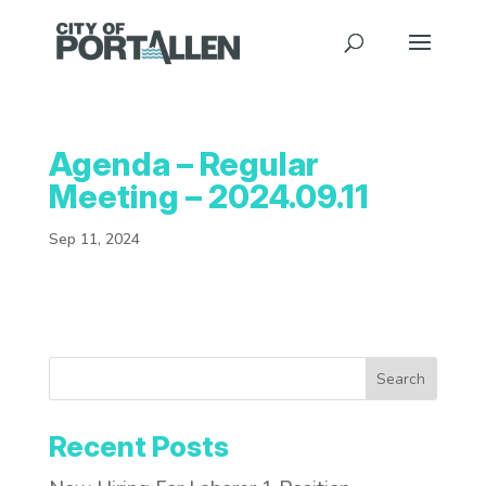
Agenda – Regular
Meeting – 2024.09.11
Sep 11, 2024
Search
Recent Posts