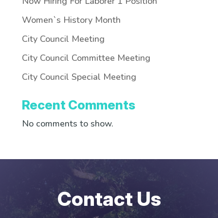
Now Hiring For Laborer 1 Position
Women`s History Month
City Council Meeting
City Council Committee Meeting
City Council Special Meeting
Recent Comments
No comments to show.
Contact Us