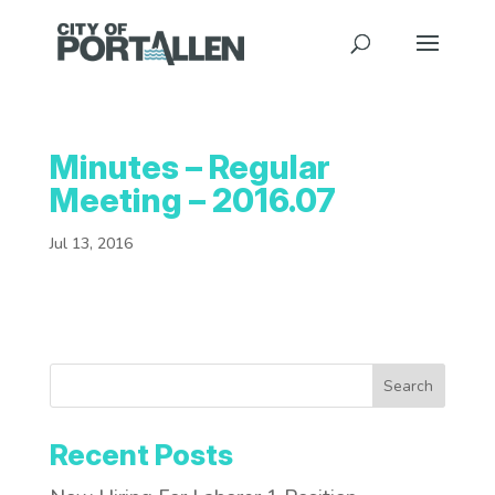
Minutes – Regular
Meeting – 2016.07
Jul 13, 2016
Search
Recent Posts