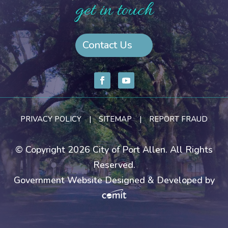
get in touch
Contact Us
PRIVACY POLICY
|
SITEMAP
|
REPORT FRAUD
© Copyright 2026 City of Port Allen. All Rights
Reserved.
Government Website Designed & Developed by