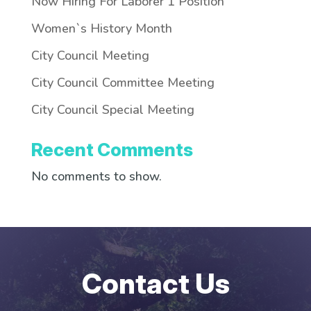
Now Hiring For Laborer 1 Position
Women`s History Month
City Council Meeting
City Council Committee Meeting
City Council Special Meeting
Recent Comments
No comments to show.
Contact Us