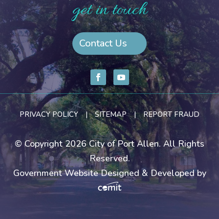
get in touch
Contact Us
PRIVACY POLICY
|
SITEMAP
|
REPORT FRAUD
© Copyright 2026 City of Port Allen. All Rights
Reserved.
Government Website Designed & Developed by