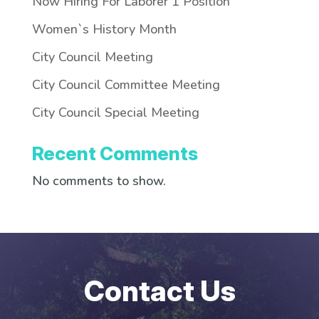
Now Hiring For Laborer 1 Position
Women`s History Month
City Council Meeting
City Council Committee Meeting
City Council Special Meeting
Recent Comments
No comments to show.
Contact Us