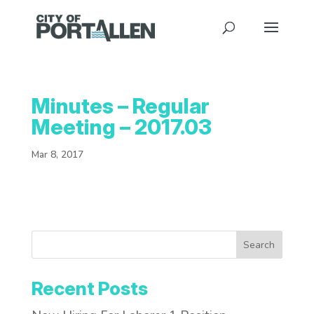
Minutes – Regular
Meeting – 2017.03
Mar 8, 2017
Search
Recent Posts