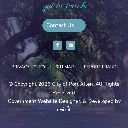
get in touch
Contact Us
PRIVACY POLICY
|
SITEMAP
|
REPORT FRAUD
© Copyright 2026 City of Port Allen. All Rights
Reserved.
Government Website Designed & Developed by