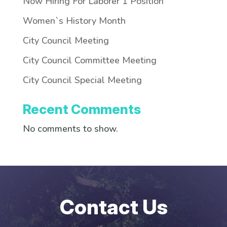
Now Hiring For Laborer 1 Position
Women`s History Month
City Council Meeting
City Council Committee Meeting
City Council Special Meeting
Recent Comments
No comments to show.
Contact Us