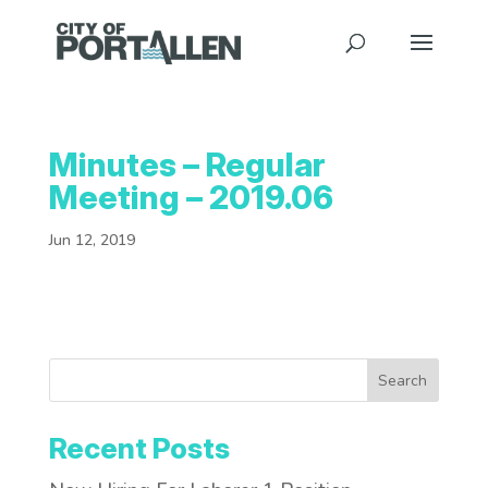
Minutes – Regular
Meeting – 2019.06
Jun 12, 2019
Search
Recent Posts