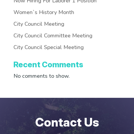
Now Hiring For Laborer 1 Position
Women`s History Month
City Council Meeting
City Council Committee Meeting
City Council Special Meeting
Recent Comments
No comments to show.
Contact Us