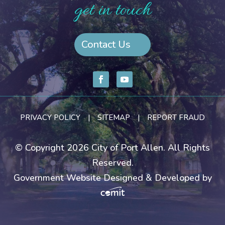
get in touch
Contact Us
PRIVACY POLICY
|
SITEMAP
|
REPORT FRAUD
© Copyright 2026 City of Port Allen. All Rights
Reserved.
Government Website Designed & Developed by