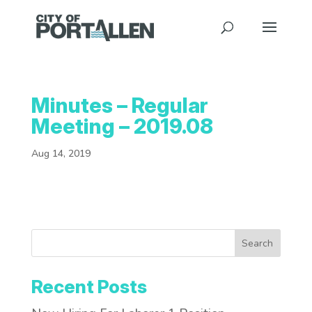
Minutes – Regular
Meeting – 2019.08
Aug 14, 2019
Search
Recent Posts