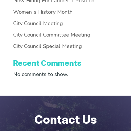
Now Hiring For Laborer 1 Position
Women`s History Month
City Council Meeting
City Council Committee Meeting
City Council Special Meeting
Recent Comments
No comments to show.
Contact Us