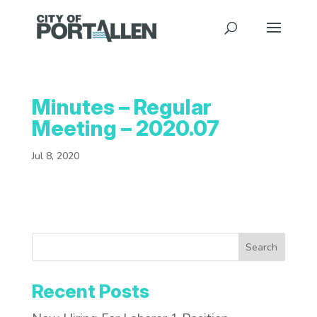
Minutes – Regular
Meeting – 2020.07
Jul 8, 2020
Search
Recent Posts