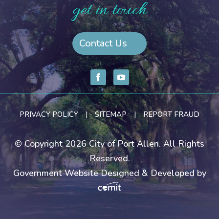
get in touch
Contact Us
PRIVACY POLICY
|
SITEMAP
|
REPORT FRAUD
© Copyright 2026 City of Port Allen. All Rights
Reserved.
Government Website Designed & Developed by