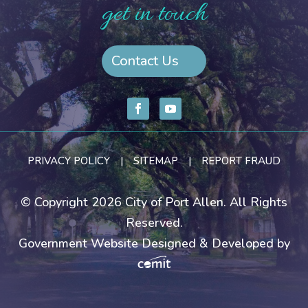
get in touch
Contact Us
PRIVACY POLICY
|
SITEMAP
|
REPORT FRAUD
© Copyright 2026 City of Port Allen. All Rights
Reserved.
Government Website Designed & Developed by