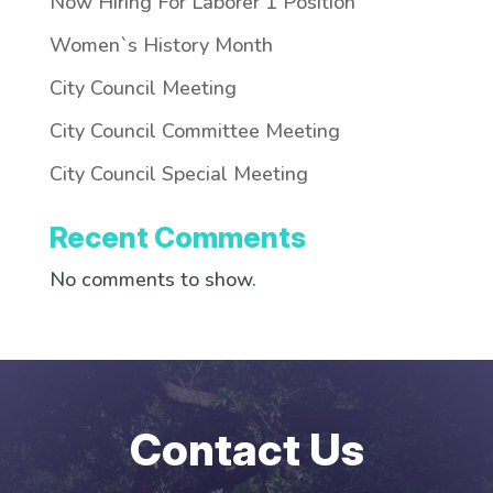
Now Hiring For Laborer 1 Position
Women`s History Month
City Council Meeting
City Council Committee Meeting
City Council Special Meeting
Recent Comments
No comments to show.
Contact Us