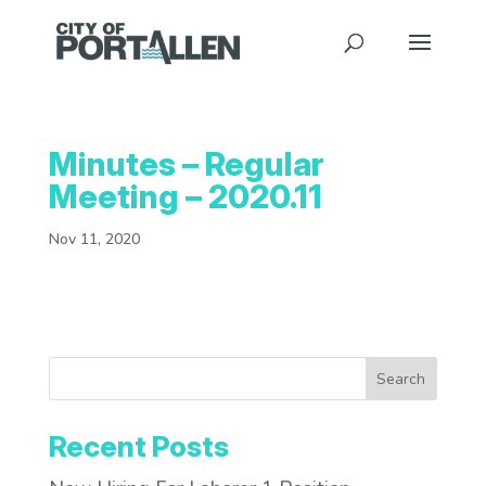
Minutes – Regular
Meeting – 2020.11
Nov 11, 2020
Search
Recent Posts