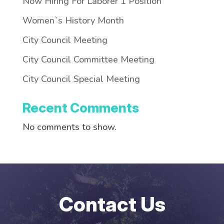
Now Hiring For Laborer 1 Position
Women`s History Month
City Council Meeting
City Council Committee Meeting
City Council Special Meeting
Recent Comments
No comments to show.
Contact Us