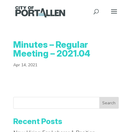
Minutes – Regular
Meeting – 2021.04
Apr 14, 2021
Search
Recent Posts