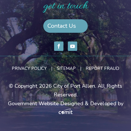
get in touch
Contact Us
PRIVACY POLICY
|
SITEMAP
|
REPORT FRAUD
© Copyright 2026 City of Port Allen. All Rights
Reserved.
Government Website Designed & Developed by