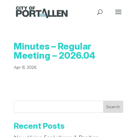
Minutes – Regular
Meeting – 2026.04
Apr 8, 2026
Search
Recent Posts