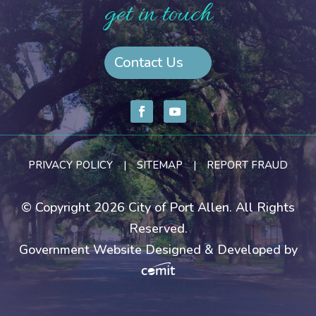
get in touch
Contact Us
PRIVACY POLICY
|
SITEMAP
|
REPORT FRAUD
© Copyright 2026 City of Port Allen. All Rights
Reserved.
Government Website Designed & Developed by