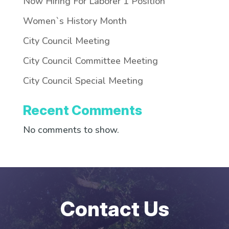
Now Hiring For Laborer 1 Position
Women`s History Month
City Council Meeting
City Council Committee Meeting
City Council Special Meeting
Recent Comments
No comments to show.
Contact Us