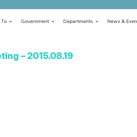
 To
Government
Departments
News & Even
ting – 2015.08.19