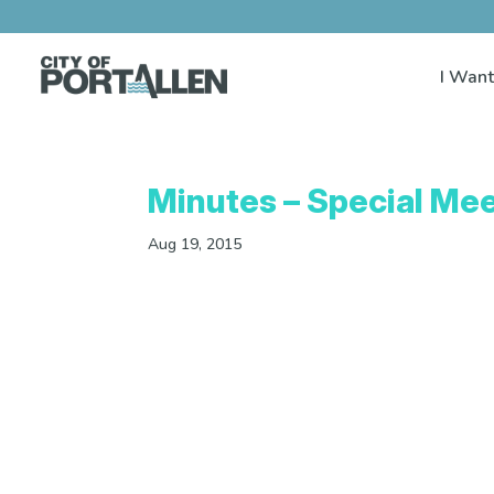
I Want
Minutes – Special Mee
Aug 19, 2015