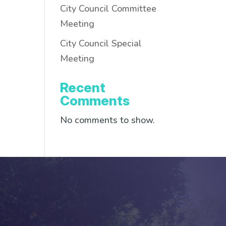
City Council Committee
Meeting
City Council Special
Meeting
Recent
Comments
No comments to show.