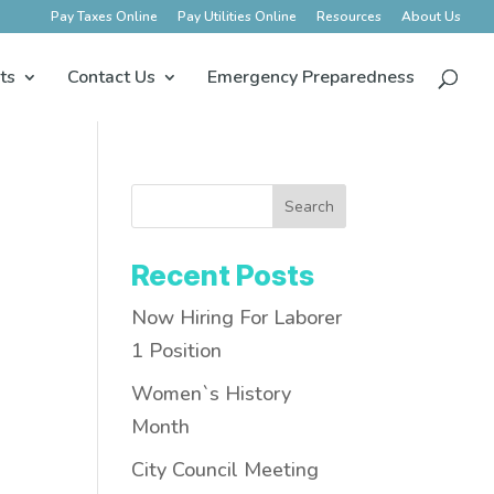
Pay Taxes Online
Pay Utilities Online
Resources
About Us
ts
Contact Us
Emergency Preparedness
Search
Recent Posts
Now Hiring For Laborer
1 Position
Women`s History
Month
City Council Meeting