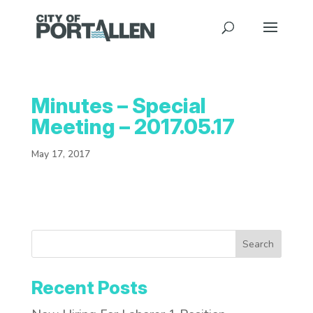
Minutes – Special
Meeting – 2017.05.17
May 17, 2017
Search
Recent Posts