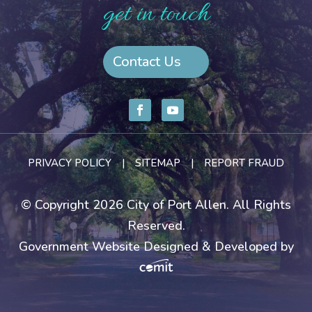
get in touch
Contact Us
PRIVACY POLICY
|
SITEMAP
|
REPORT FRAUD
© Copyright 2026 City of Port Allen. All Rights
Reserved.
Government Website Designed & Developed by