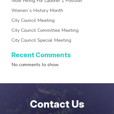
Now Hiring For Laborer 1 Position
Women`s History Month
City Council Meeting
City Council Committee Meeting
City Council Special Meeting
Recent Comments
No comments to show.
Contact Us