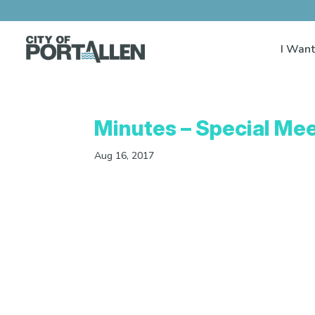
I Want
Minutes – Special Mee
Aug 16, 2017