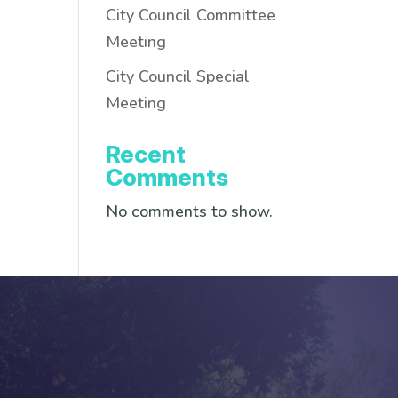
City Council Committee
Meeting
City Council Special
Meeting
Recent
Comments
No comments to show.