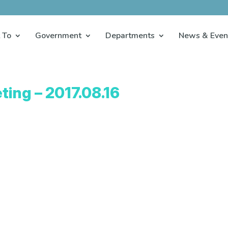
 To
Government
Departments
News & Even
ting – 2017.08.16