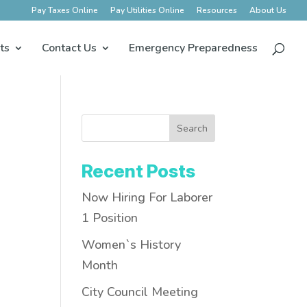
Pay Taxes Online
Pay Utilities Online
Resources
About Us
ts
Contact Us
Emergency Preparedness
Search
Recent Posts
Now Hiring For Laborer
1 Position
Women`s History
Month
City Council Meeting